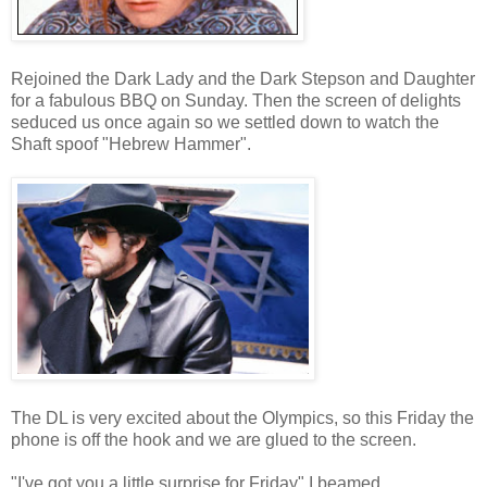
Rejoined the Dark Lady and the Dark Stepson and Daughter
for a fabulous BBQ on Sunday. Then the screen of delights
seduced us once again so we settled down to watch the
Shaft spoof "Hebrew Hammer".
The DL is very excited about the Olympics, so this Friday the
phone is off the hook and we are glued to the screen.
"I've got you a little surprise for Friday" I beamed.