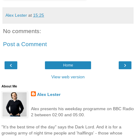
Alex Lester
at
15:25
No comments:
Post a Comment
‹
›
Home
View web version
About Me
Alex Lester
Alex presents his weekday programme on BBC Radio
2 between 02:00 and 05:00.
"It’s the best time of the day" says the Dark Lord. And it is for a
growing army of night time people and 'halflings' - those whose