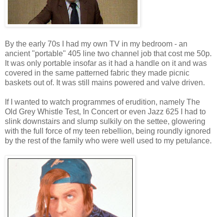
By the early 70s I had my own TV in my bedroom - an
ancient "portable" 405 line two channel job that cost me 50p.
It was only portable insofar as it had a handle on it and was
covered in the same patterned fabric they made picnic
baskets out of. It was still mains powered and valve driven.
If I wanted to watch programmes of erudition, namely The
Old Grey Whistle Test, In Concert or even Jazz 625 I had to
slink downstairs and slump sulkily on the settee, glowering
with the full force of my teen rebellion, being roundly ignored
by the rest of the family who were well used to my petulance.