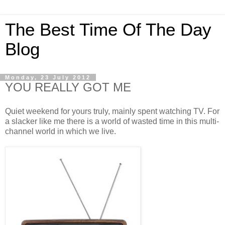
The Best Time Of The Day
Blog
Monday, 23 July 2012
YOU REALLY GOT ME
Quiet weekend for yours truly, mainly spent watching TV. For
a slacker like me there is a world of wasted time in this multi-
channel world in which we live.