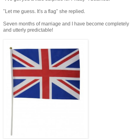
"Let me guess. It's a flag" she replied.
Seven months of marriage and I have become completely
and utterly predictable!