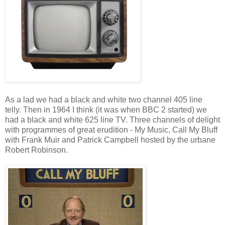
As a lad we had a black and white two channel 405 line
telly. Then in 1964 I think (it was when BBC 2 started) we
had a black and white 625 line TV. Three channels of delight
with programmes of great erudition - My Music, Call My Bluff
with Frank Muir and Patrick Campbell hosted by the urbane
Robert Robinson.