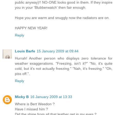
public anyway)!! NO-ONE looks good in them. If they inspire
you in your 'Blubberwatch' then fair enough.
Hope you are warm and snuggly now the radiators are on.
HAPPY NEW YEAR!
Reply
Louis Barfe
15 January 2009 at 09:44
Hurrah! Another person who displays zero tolerance for
weather exaggerations. "Freezing, isn't it?" "No, it's quite
cold, but it's not actually freezing." "Nah, it's freezing." "Oh,
piss off.".
Reply
Micky B
16 January 2009 at 13:33
Where is Bert Weedon ?
Have I missed him ?
Did the shine from all that leather get in my eyes ?