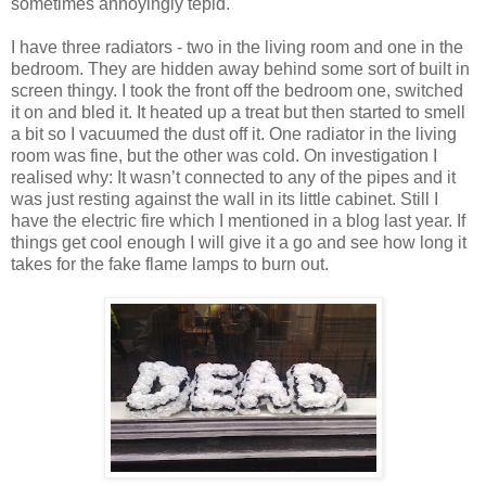
sometimes annoyingly tepid.
I have three radiators - two in the living room and one in the
bedroom. They are hidden away behind some sort of built in
screen thingy. I took the front off the bedroom one, switched
it on and bled it. It heated up a treat but then started to smell
a bit so I vacuumed the dust off it. One radiator in the living
room was fine, but the other was cold. On investigation I
realised why: It wasn’t connected to any of the pipes and it
was just resting against the wall in its little cabinet. Still I
have the electric fire which I mentioned in a blog last year. If
things get cool enough I will give it a go and see how long it
takes for the fake flame lamps to burn out.