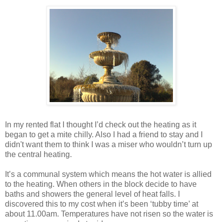
In my rented flat I thought I’d check out the heating as it
began to get a mite chilly. Also I had a friend to stay and I
didn't want them to think I was a miser who wouldn’t turn up
the central heating.
It’s a communal system which means the hot water is allied
to the heating. When others in the block decide to have
baths and showers the general level of heat falls. I
discovered this to my cost when it’s been ‘tubby time’ at
about 11.00am. Temperatures have not risen so the water is