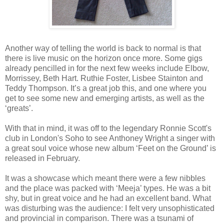
Another way of telling the world is back to normal is that
there is live music on the horizon once more. Some gigs
already pencilled in for the next few weeks include Elbow,
Morrissey, Beth Hart. Ruthie Foster, Lisbee Stainton and
Teddy Thompson. It’s a great job this, and one where you
get to see some new and emerging artists, as well as the
‘greats’.
With that in mind, it was off to the legendary Ronnie Scott's
club in London's Soho to see Anthoney Wright a singer with
a great soul voice whose new album ‘Feet on the Ground’ is
released in February.
It was a showcase which meant there were a few nibbles
and the place was packed with ‘Meeja’ types. He was a bit
shy, but in great voice and he had an excellent band. What
was disturbing was the audience: I felt very unsophisticated
and provincial in comparison. There was a tsunami of