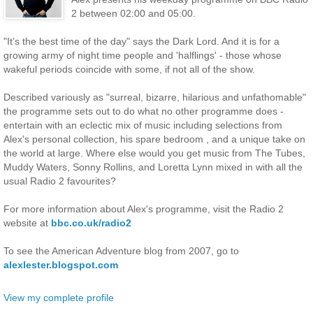
2 between 02:00 and 05:00.
"It’s the best time of the day" says the Dark Lord. And it is for a
growing army of night time people and 'halflings' - those whose
wakeful periods coincide with some, if not all of the show.
Described variously as "surreal, bizarre, hilarious and unfathomable"
the programme sets out to do what no other programme does -
entertain with an eclectic mix of music including selections from
Alex's personal collection, his spare bedroom , and a unique take on
the world at large. Where else would you get music from The Tubes,
Muddy Waters, Sonny Rollins, and Loretta Lynn mixed in with all the
usual Radio 2 favourites?
For more information about Alex's programme, visit the Radio 2
website at
bbc.co.uk/radio2
To see the American Adventure blog from 2007, go to
alexlester.blogspot.com
View my complete profile