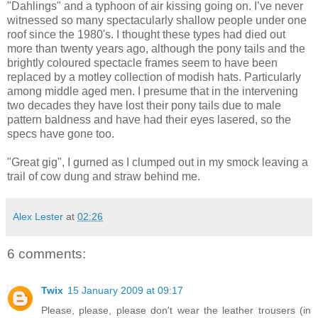
"Dahlings" and a typhoon of air kissing going on. I’ve never
witnessed so many spectacularly shallow people under one
roof since the 1980's. I thought these types had died out
more than twenty years ago, although the pony tails and the
brightly coloured spectacle frames seem to have been
replaced by a motley collection of modish hats. Particularly
among middle aged men. I presume that in the intervening
two decades they have lost their pony tails due to male
pattern baldness and have had their eyes lasered, so the
specs have gone too.
"Great gig", I gurned as I clumped out in my smock leaving a
trail of cow dung and straw behind me.
Alex Lester
at
02:26
6 comments:
Twix
15 January 2009 at 09:17
Please, please, please don't wear the leather trousers (in