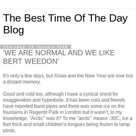
The Best Time Of The Day
Blog
Thursday, 15 January 2009
'WE ARE NORMAL AND WE LIKE
BERT WEEDON'
It’s only a few days, but Xmas and the New Year are now but
a distant memory.
Good and cold too, although I have a cynical snoot for
exaggeration and hyperbole. It has been cold and friends
have reported burst pipes and there was some ice on the
fountains in Regents Park in London but it wasn’t, to my
knowledge, "Arctic" was it? To me "arctic" means -30C, ice a
foot thick and small children’s tongues being frozen to lamp
posts.