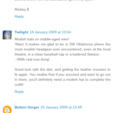
Mickey B
Reply
Twilight
18 January 2009 at 10:54
Modish hats on middle-aged men!
Yikes! It makes me glad to be in SW Oklahoma where the
most modish headgear ever encountered, even at the local
theatre, is a clean baseball cap or a battered Stetson.
:-)With real cow dung!
Good luck with the diet, and getting the leather trousers to
fit again. You realise that if you succeed and want to go out
in them, you'll definitely need a modish hat to complete the
outfit!
Reply
Button Ginger
25 January 2009 at 13:49