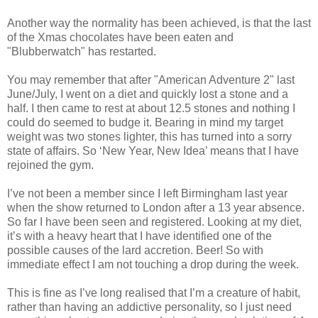
Another way the normality has been achieved, is that the last
of the Xmas chocolates have been eaten and
"Blubberwatch" has restarted.
You may remember that after "American Adventure 2" last
June/July, I went on a diet and quickly lost a stone and a
half. I then came to rest at about 12.5 stones and nothing I
could do seemed to budge it. Bearing in mind my target
weight was two stones lighter, this has turned into a sorry
state of affairs. So ‘New Year, New Idea’ means that I have
rejoined the gym.
I’ve not been a member since I left Birmingham last year
when the show returned to London after a 13 year absence.
So far I have been seen and registered. Looking at my diet,
it’s with a heavy heart that I have identified one of the
possible causes of the lard accretion. Beer! So with
immediate effect I am not touching a drop during the week.
This is fine as I’ve long realised that I’m a creature of habit,
rather than having an addictive personality, so I just need