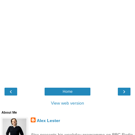
‹
›
Home
View web version
About Me
Alex Lester
Alex presents his weekday programme on BBC Radio