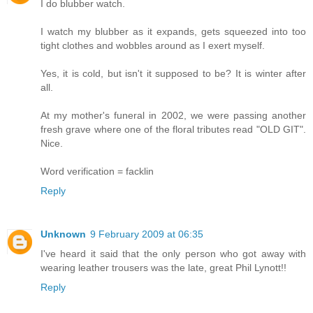
I do blubber watch.
I watch my blubber as it expands, gets squeezed into too
tight clothes and wobbles around as I exert myself.
Yes, it is cold, but isn't it supposed to be? It is winter after
all.
At my mother's funeral in 2002, we were passing another
fresh grave where one of the floral tributes read "OLD GIT".
Nice.
Word verification = facklin
Reply
Unknown
9 February 2009 at 06:35
I've heard it said that the only person who got away with
wearing leather trousers was the late, great Phil Lynott!!
Reply