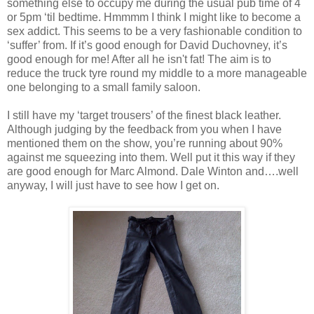
something else to occupy me during the usual pub time of 4
or 5pm ‘til bedtime. Hmmmm I think I might like to become a
sex addict. This seems to be a very fashionable condition to
‘suffer’ from. If it’s good enough for David Duchovney, it’s
good enough for me! After all he isn't fat! The aim is to
reduce the truck tyre round my middle to a more manageable
one belonging to a small family saloon.
I still have my ‘target trousers’ of the finest black leather.
Although judging by the feedback from you when I have
mentioned them on the show, you’re running about 90%
against me squeezing into them. Well put it this way if they
are good enough for Marc Almond. Dale Winton and….well
anyway, I will just have to see how I get on.